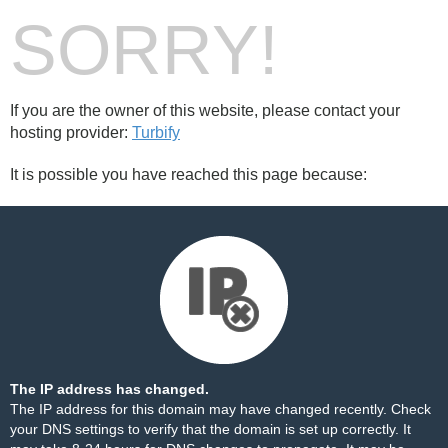
SORRY!
If you are the owner of this website, please contact your
hosting provider:
Turbify
It is possible you have reached this page because:
The IP address has changed.
The IP address for this domain may have changed recently. Check
your DNS settings to verify that the domain is set up correctly. It