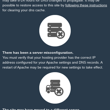
may take 8-24 hours for DNS changes to propagate. It may be
possible to restore access to this site by
following these instructions
for clearing your dns cache.
There has been a server misconfiguration.
You must verify that your hosting provider has the correct IP
address configured for your Apache settings and DNS records. A
restart of Apache may be required for new settings to take effect.
The site may have moved to a different server.